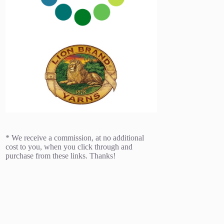
* We receive a commission, at no additional
cost to you, when you click through and
purchase from these links. Thanks!