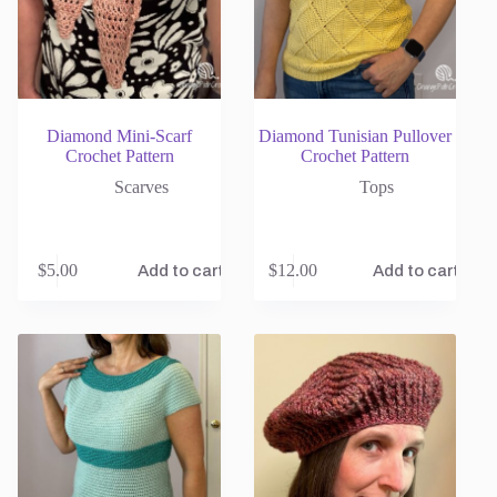
Diamond Mini-Scarf
Diamond Tunisian Pullover
Crochet Pattern
Crochet Pattern
Scarves
Tops
$
5.00
$
12.00
Add to cart
Add to cart