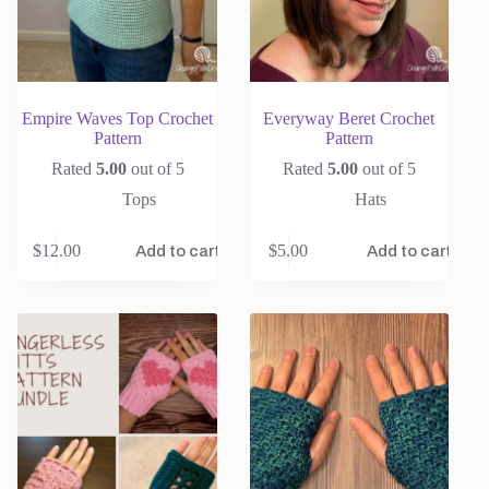
Empire Waves Top Crochet
Everyway Beret Crochet
Pattern
Pattern
Rated
5.00
out of 5
Rated
5.00
out of 5
Tops
Hats
$
12.00
$
5.00
Add to cart
Add to cart