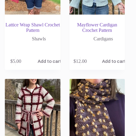
Lattice Wrap Shawl Crochet
Mayflower Cardigan
Pattern
Crochet Pattern
Shawls
Cardigans
$
5.00
$
12.00
Add to cart
Add to cart