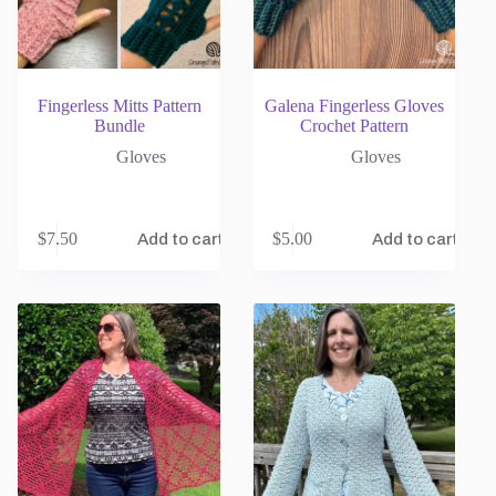
Fingerless Mitts Pattern
Galena Fingerless Gloves
Bundle
Crochet Pattern
Gloves
Gloves
$
7.50
$
5.00
Add to cart
Add to cart