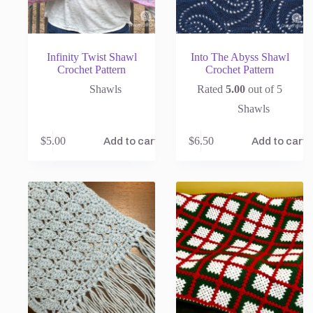
Infinity Twist Shawl
Into The Abyss Shawl
Crochet Pattern
Crochet Pattern
Shawls
Rated
5.00
out of 5
Shawls
$
5.00
$
6.50
Add to cart
Add to cart