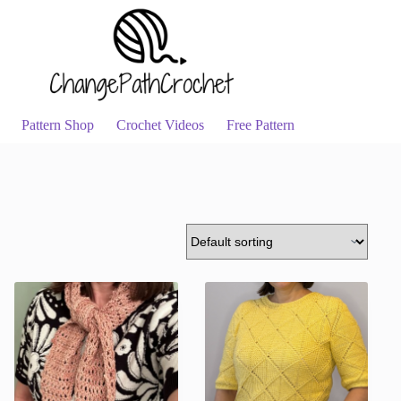
Pattern Shop
Crochet Videos
Free Pattern