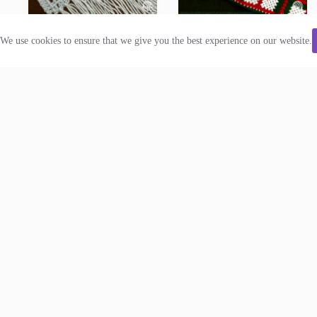
We use cookies to ensure that we give you the best experience on our website.
Mushroom Forest Scarf
Plaid Granny Afghan
Crochet Pattern
Crochet Pattern
Scarves
Blankets
$
5.00
$
6.50
Add to cart
Add to cart