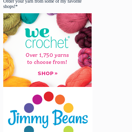
Order your yarn from some of my favorite
shops!*