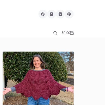
$
0.00
Shopping
cart