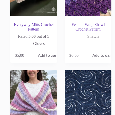
Everyway Mitts Crochet
Feather Wrap Shawl
Pattern
Crochet Pattern
Rated
5.00
out of 5
Shawls
Gloves
$
5.00
$
6.50
Add to cart
Add to cart