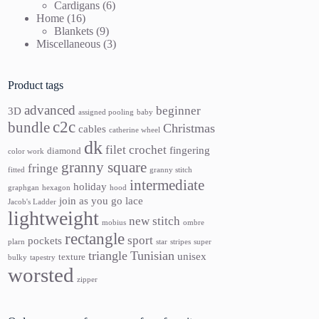
products
6
Cardigans
6
16
products
Home
16
products
9
Blankets
9
products
3
Miscellaneous
3
products
Product tags
advanced
beginner
3D
assigned pooling
baby
c2c
bundle
Christmas
cables
catherine wheel
dk
filet crochet
fingering
diamond
color work
granny square
fringe
fitted
granny stitch
intermediate
holiday
graphgan
hexagon
hood
join as you go
lace
Jacob's Ladder
lightweight
new stitch
mobius
ombre
rectangle
sport
pockets
plarn
star
stripes
super
triangle
Tunisian
unisex
texture
bulky
tapestry
worsted
zipper