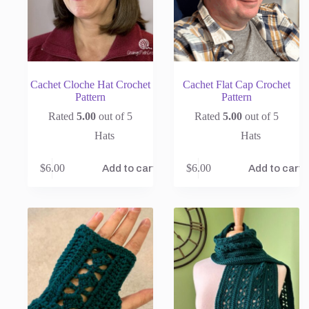
Cachet Cloche Hat Crochet
Cachet Flat Cap Crochet
Pattern
Pattern
Rated
5.00
out of 5
Rated
5.00
out of 5
Hats
Hats
$
6.00
$
6.00
Add to cart
Add to cart