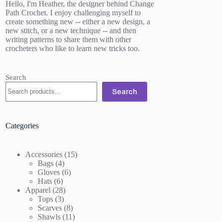
Hello, I'm Heather, the designer behind Change
Path Crochet. I enjoy challenging myself to
create something new -- either a new design, a
new stitch, or a new technique -- and then
writing patterns to share them with other
crocheters who like to learn new tricks too.
Search
Search
Categories
15
Accessories
15
4
products
Bags
4
products
6
Gloves
6
6
products
Hats
6
products
28
Apparel
28
3
products
Tops
3
products
8
Scarves
8
products
11
Shawls
11