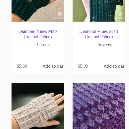
Diamond Vines Mitts
Diamond Vines Scarf
Crochet Pattern
Crochet Pattern
Gloves
Scarves
$
5.00
$
5.00
Add to cart
Add to cart