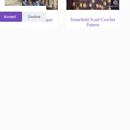
Accept
Decline
Plaid Granny Cardigan
Stonefield Scarf Crochet
Crochet Pattern
Pattern
Rated
5.00
out of 5
Rated
5.00
out of 5
Cardigans
Scarves
$
12.00
$
5.00
Add to cart
Add to cart