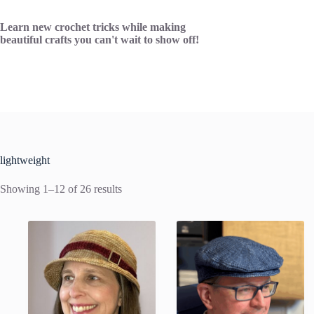
Skip
to
Learn new crochet tricks while making
content
beautiful crafts you can't wait to show off!
lightweight
Showing 1–12 of 26 results