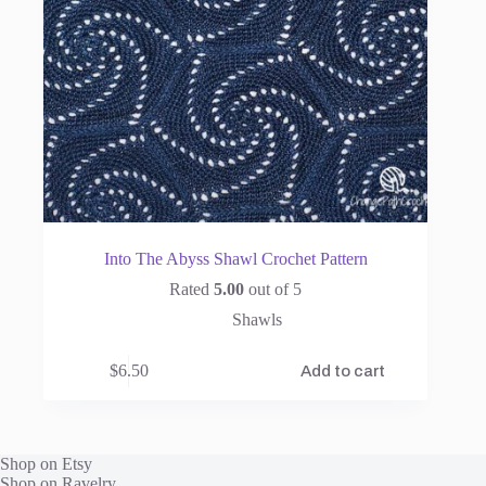
Into The Abyss Shawl Crochet Pattern
Rated
5.00
out of 5
Shawls
$
6.50
Add to cart
Shop on Etsy
Shop on Ravelry