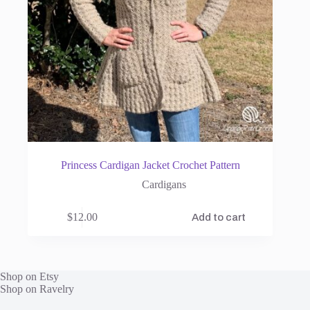
Princess Cardigan Jacket Crochet Pattern
Cardigans
$
12.00
Add to cart
Shop on Etsy
Shop on Ravelry