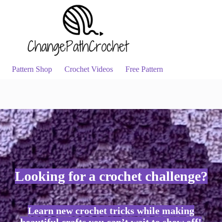
Pattern Shop
Crochet Videos
Free Pattern
Looking for a crochet challenge?
Learn new crochet tricks while making