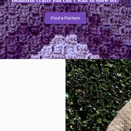
beautiful crafts you can’t wait to show off!
Find a Pattern