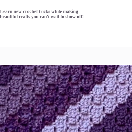
Skip
to
Learn new crochet tricks while making
content
beautiful crafts you can't wait to show off!