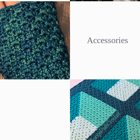
Accessories