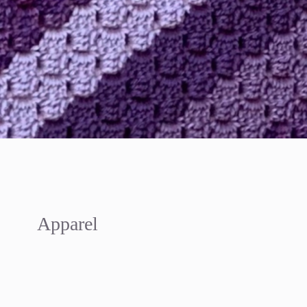
Apparel