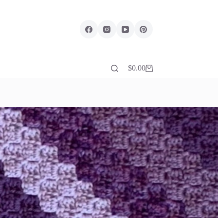
$
0.00
Shopping
cart