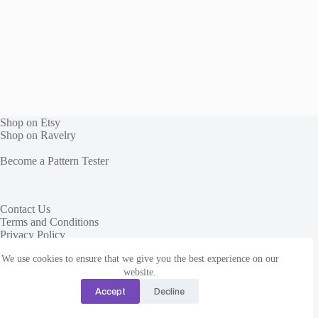
Shop on Etsy
Shop on Ravelry
Become a Pattern Tester
Contact Us
Terms and Conditions
Privacy Policy
We use cookies to ensure that we give you the best experience on our
This site uses affiliate links to share yarn and other products
we love. We receive a commission, at no additional cost to
website.
you, when you click through and purchase from these links.
Accept
Decline
Thanks!
Copyright © 2026 Change Path Crochet LLC