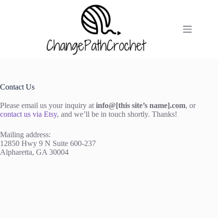
Skip
to
content
Contact Us
Please email us your inquiry at
info@[this site’s name].com
, or
contact us via Etsy
, and we’ll be in touch shortly. Thanks!
Mailing address:
12850 Hwy 9 N Suite 600-237
Alpharetta, GA 30004