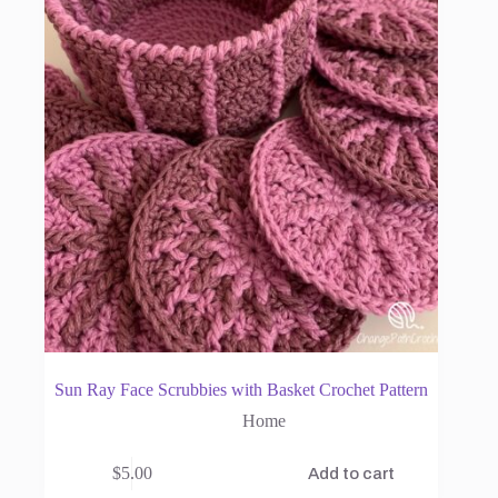
Sun Ray Face Scrubbies with Basket Crochet Pattern
Home
$
5.00
Add to cart