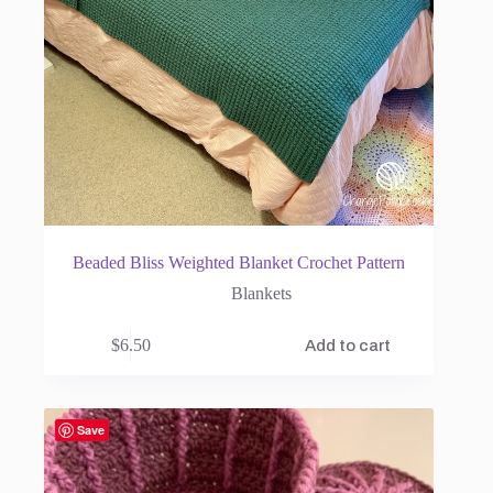
Beaded Bliss Weighted Blanket Crochet Pattern
Blankets
$
6.50
Add to cart
Save