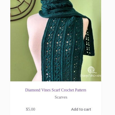
Diamond Vines Scarf Crochet Pattern
Scarves
$
5.00
Add to cart