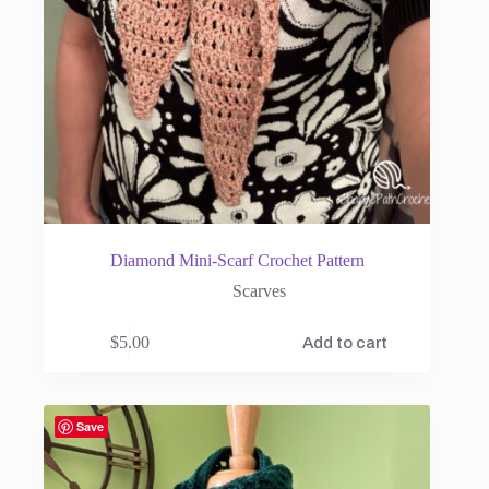
Diamond Mini-Scarf Crochet Pattern
Scarves
$
5.00
Add to cart
Save