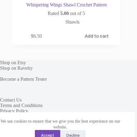
Whispering Wings Shawl Crochet Pattern
Rated
5.00
out of 5
Shawls
$
6.50
Add to cart
Shop on Etsy
Shop on Ravelry
Become a Pattern Tester
Contact Us
Terms and Conditions
Privacy Policy
We use cookies to ensure that we give you the best experience on our
This site uses affiliate links to share yarn and other products
we love. We receive a commission, at no additional cost to
website.
you, when you click through and purchase from these links.
Accept
Decline