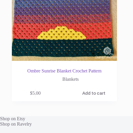
Ombre Sunrise Blanket Crochet Pattern
Blankets
$
5.00
Add to cart
Shop on Etsy
Shop on Ravelry