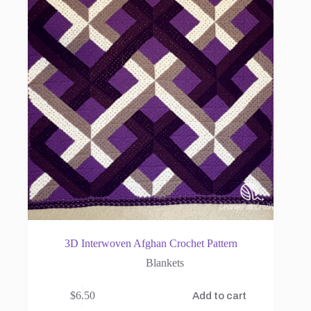
3D Interwoven Afghan Crochet Pattern
Blankets
$
6.50
Add to cart