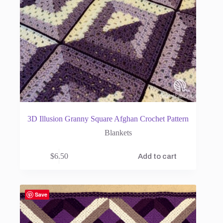
3D Illusion Granny Square Afghan Crochet Pattern
Blankets
$
6.50
Add to cart
Save