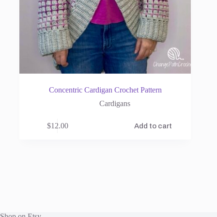
Concentric Cardigan Crochet Pattern
Cardigans
$
12.00
Add to cart
Shop on Etsy