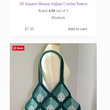
3D Squares Illusion Afghan Crochet Pattern
Rated
4.00
out of 5
Blankets
$
7.50
Add to cart
Save