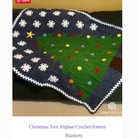
Save
Christmas Tree Afghan Crochet Pattern
Blankets