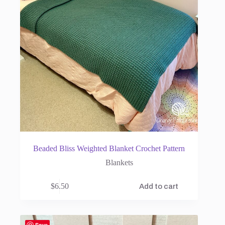
Beaded Bliss Weighted Blanket Crochet Pattern
Blankets
$
6.50
Add to cart
Save