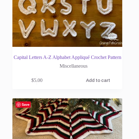
Capital Letters A-Z Alphabet Appliqué Crochet Pattern
Miscellaneous
$
5.00
Add to cart
Save