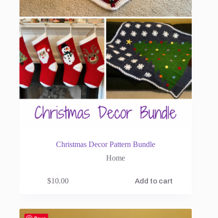
Christmas Decor Pattern Bundle
Home
$
10.00
Add to cart