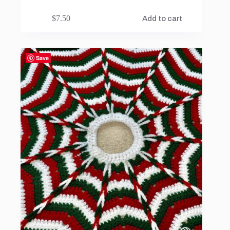
$
7.50
Add to cart
Save