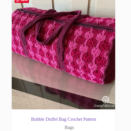
Bubble Duffel Bag Crochet Pattern
Bags