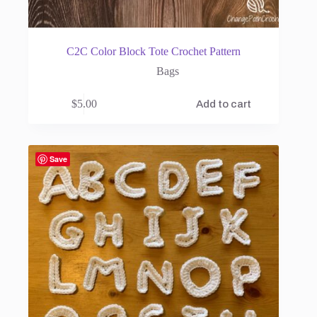
C2C Color Block Tote Crochet Pattern
Bags
$
5.00
Add to cart
Save