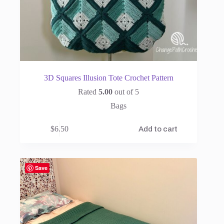
3D Squares Illusion Tote Crochet Pattern
Rated
5.00
out of 5
Bags
$
6.50
Add to cart
Save