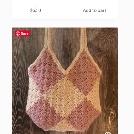
$
6.50
Add to cart
Save