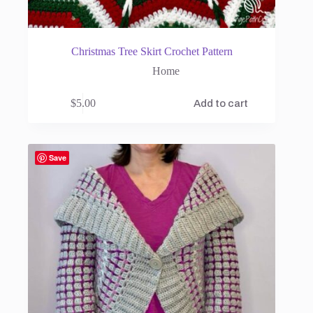
Christmas Tree Skirt Crochet Pattern
Home
$
5.00
Add to cart
Save