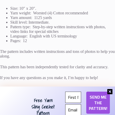
Size: 10″ x 20″.
Yarn weight: Worsted (4) Cotton recommended
Yarn amount: 1125 yards
Skill level: Intermediate.
Pattern type: Step-by-step written instructions with photos,
video links for special stitches
Language: English with US terminology
Pages: 12
The pattern includes written instructions and tons of photos to help you
along.
This pattern has been independently tested for clarity and accuracy.
If you have any questions as you make it, I’m happy to help!
Free Yarn
The item pictured was made with
Lion Brand 24/7
Cotton
in colors Rose, Magenta, and Beets (affiliate
Sling Crochet
link).
Pattern