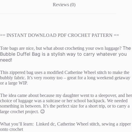
Reviews (0)
== INSTANT DOWNLOAD PDF CROCHET PATTERN ==
The
Tote bags are nice, but what about crocheting your own luggage?
Bubble Duffel Bag is a stylish way to carry whatever you
need!
This zippered bag uses a modified Catherine Wheel stitch to make the
bubbly fabric. It’s very roomy too – great for a long weekend getaway
or a large WIP.
The idea came about because my daughter went to a sleepover, and her
choice of luggage was a suitcase or her school backpack. We needed
something in between. It’s the perfect size for a short trip, or to carry a
large crochet project. 😉
What you’ll learn: Linked dc, Catherine Wheel stitch, sewing a zipper
onto crochet