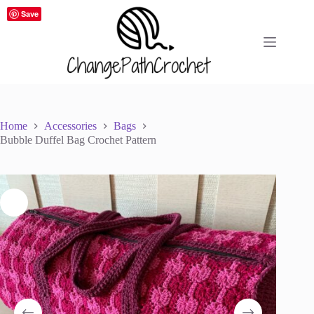
Skip
Save
to
content
Home
Accessories
Bags
Bubble Duffel Bag Crochet Pattern