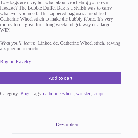
Tote bags are nice, but what about crocheting your own
luggage? The Bubble Duffel Bag is a stylish way to carry
whatever you need! This zippered bag uses a modified
Catherine Wheel stitch to make the bubbly fabric. It’s very
roomy too – great for a long weekend getaway or a large
WIP!
What you’ll learn:
Linked dc, Catherine Wheel stitch, sewing
a zipper onto crochet
Buy on Ravelry
Add to cart
Category:
Bags
Tags:
catherine wheel
,
worsted
,
zipper
Description