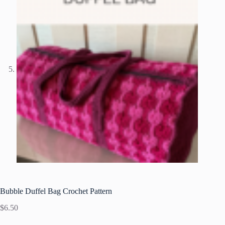
Bubble Duffel Bag Crochet Pattern
$
6.50