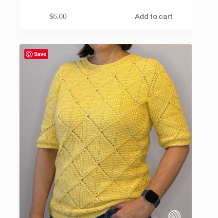
$
6.00
Add to cart
Save