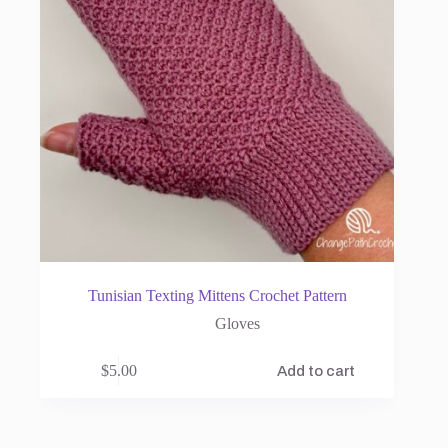
Tunisian Texting Mittens Crochet Pattern
Gloves
$
5.00
Add to cart