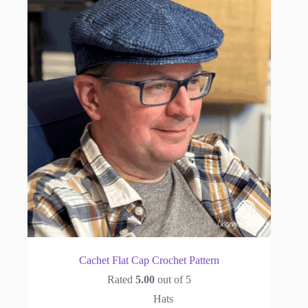
Cachet Flat Cap Crochet Pattern
Rated
5.00
out of 5
Hats