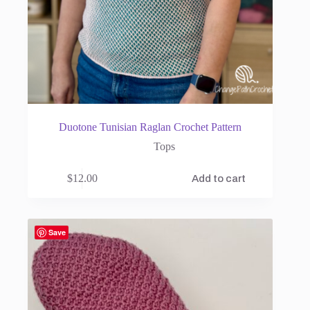
Duotone Tunisian Raglan Crochet Pattern
Tops
$
12.00
Add to cart
Save