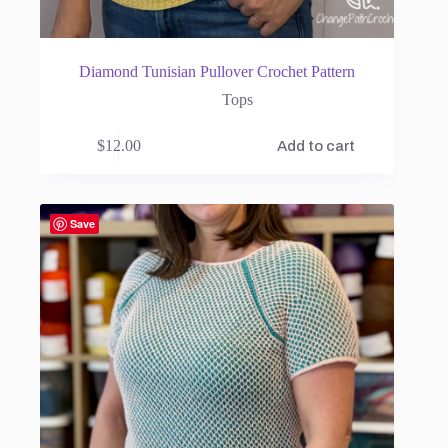
Diamond Tunisian Pullover Crochet Pattern
Tops
$
12.00
Add to cart
Save