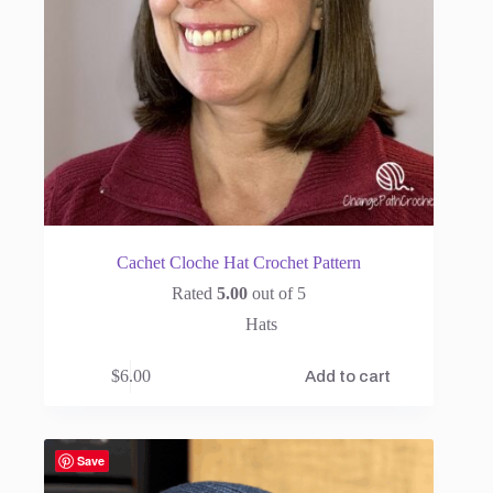
Cachet Cloche Hat Crochet Pattern
Rated
5.00
out of 5
Hats
$
6.00
Add to cart
Save