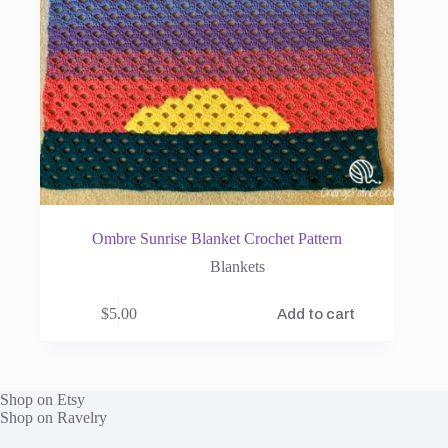
Ombre Sunrise Blanket Crochet Pattern
Blankets
$
5.00
Add to cart
Shop on Etsy
Shop on Ravelry