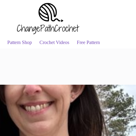
Pattern Shop
Crochet Videos
Free Pattern