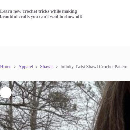
Skip
to
Learn new crochet tricks while making
content
beautiful crafts you can't wait to show off!
Home
Apparel
Shawls
Infinity Twist Shawl Crochet Pattern