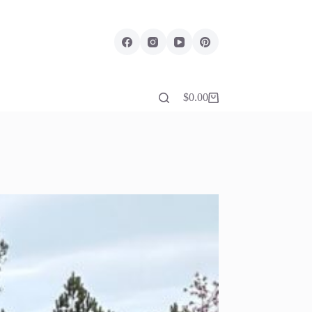
$
0.00
Shopping
cart