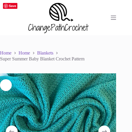
Skip
Save
to
content
Home
Home
Blankets
Super Summer Baby Blanket Crochet Pattern