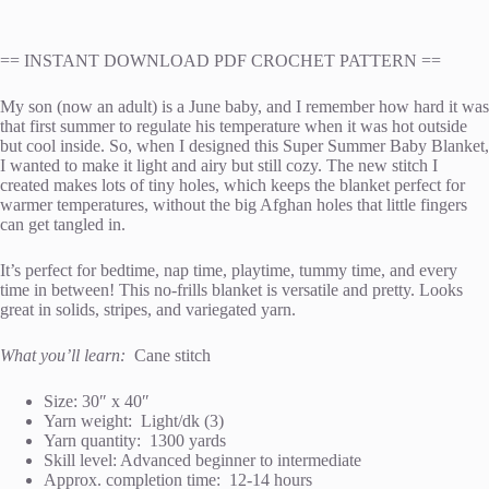
== INSTANT DOWNLOAD PDF CROCHET PATTERN ==
My son (now an adult) is a June baby, and I remember how hard it was
that first summer to regulate his temperature when it was hot outside
but cool inside. So, when I designed this Super Summer Baby Blanket,
I wanted to make it light and airy but still cozy. The new stitch I
created makes lots of tiny holes, which keeps the blanket perfect for
warmer temperatures, without the big Afghan holes that little fingers
can get tangled in.
It’s perfect for bedtime, nap time, playtime, tummy time, and every
time in between! This no-frills blanket is versatile and pretty. Looks
great in solids, stripes, and variegated yarn.
What you’ll learn:
Cane stitch
Size: 30″ x 40″
Yarn weight: Light/dk (3)
Yarn quantity: 1300 yards
Skill level: Advanced beginner to intermediate
Approx. completion time: 12-14 hours