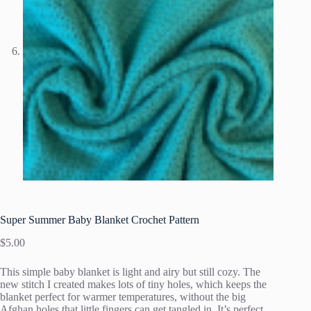
Super Summer Baby Blanket Crochet Pattern
$
5.00
This simple baby blanket is light and airy but still cozy. The
new stitch I created makes lots of tiny holes, which keeps the
blanket perfect for warmer temperatures, without the big
Afghan holes that little fingers can get tangled in. It’s perfect