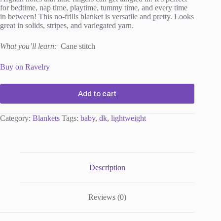
for bedtime, nap time, playtime, tummy time, and every time
in between! This no-frills blanket is versatile and pretty. Looks
great in solids, stripes, and variegated yarn.
What you’ll learn:
Cane stitch
Buy on Ravelry
Add to cart
Category:
Blankets
Tags:
baby
,
dk
,
lightweight
Description
Reviews (0)