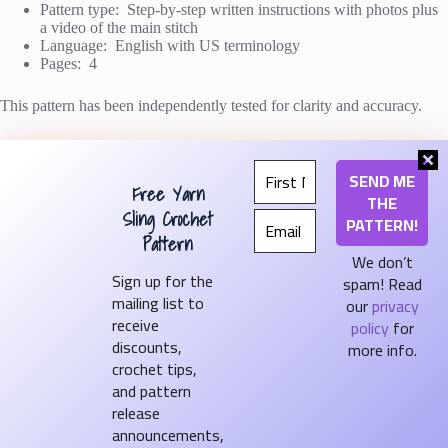
Pattern type: Step-by-step written instructions with photos plus
a video of the main stitch
Language: English with US terminology
Pages: 4
This pattern has been independently tested for clarity and accuracy.
If you have any questions as you make it, I’m happy to help!
Free Yarn
The green and blue & white blankets
above were both made with
Bernat Softee Cotton
from Yarnspirations
Sling Crochet
(affiliate link).
Pattern
We don’t
Sign up for the
spam! Read
mailing list to
our
privacy
Shop on Etsy
receive
policy
for
Shop on Ravelry
discounts,
more info.
crochet tips,
Become a Pattern Tester
and pattern
release
announcements,
Contact Us