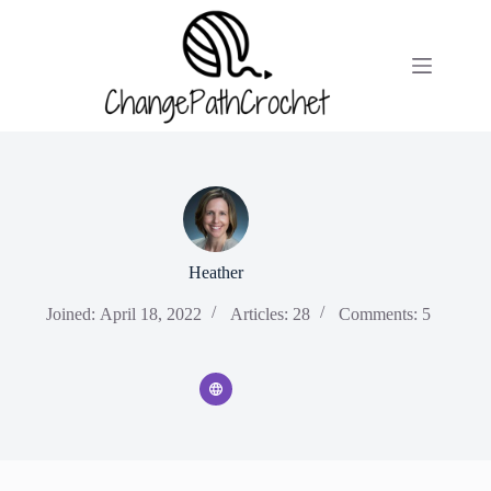
Skip
to
content
Heather
Joined: April 18, 2022
Articles: 28
Comments: 5