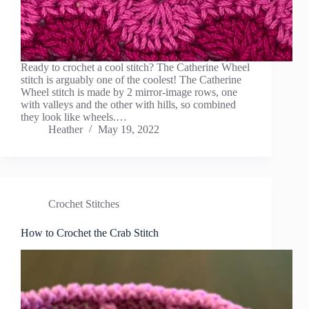
Ready to crochet a cool stitch? The Catherine Wheel
stitch is arguably one of the coolest! The Catherine
Wheel stitch is made by 2 mirror-image rows, one
with valleys and the other with hills, so combined
they look like wheels.…
Heather
May 19, 2022
Crochet Stitches
How to Crochet the Crab Stitch