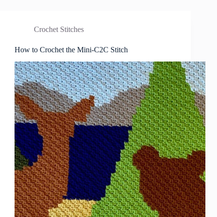
Crochet Stitches
How to Crochet the Mini-C2C Stitch