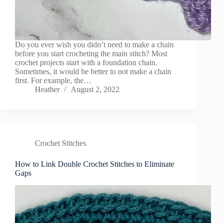
Do you ever wish you didn’t need to make a chain
before you start crocheting the main stitch? Most
crochet projects start with a foundation chain.
Sometimes, it would be better to not make a chain
first. For example, the…
Heather
August 2, 2022
Crochet Stitches
How to Link Double Crochet Stitches to Eliminate
Gaps