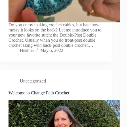
Do you enjoy making crochet cables, but hate how
messy it looks on the back? Let me introduce you to
your new favorite stitch: the Double-Post Double
Crochet. Usually when you do front-post double
crochet along with back-post double crochet,…
Heather
May 5, 2022
Uncategorized
Welcome to Change Path Crochet!