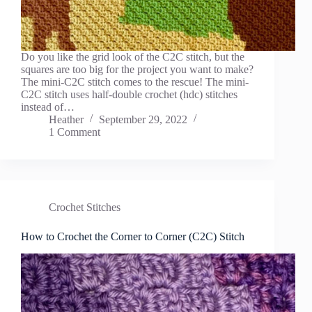
Do you like the grid look of the C2C stitch, but the
squares are too big for the project you want to make?
The mini-C2C stitch comes to the rescue! The mini-
C2C stitch uses half-double crochet (hdc) stitches
instead of…
Heather
September 29, 2022
1 Comment
Crochet Stitches
How to Crochet the Corner to Corner (C2C) Stitch