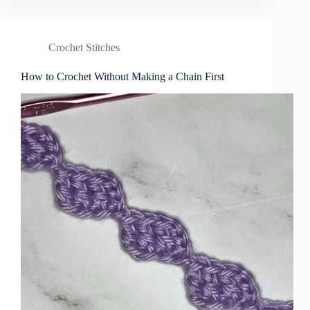
Crochet Stitches
How to Crochet Without Making a Chain First