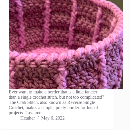
Ever want to make a border that is a little fancier
than a single crochet stitch, but not too complicated?
The Crab Stitch, also known as Reverse Single
Crochet, makes a simple, pretty border for lots of
projects. I assume…
Heather
May 6, 2022