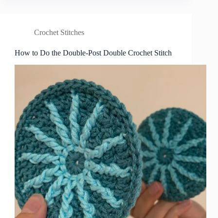
Crochet Stitches
How to Do the Double-Post Double Crochet Stitch