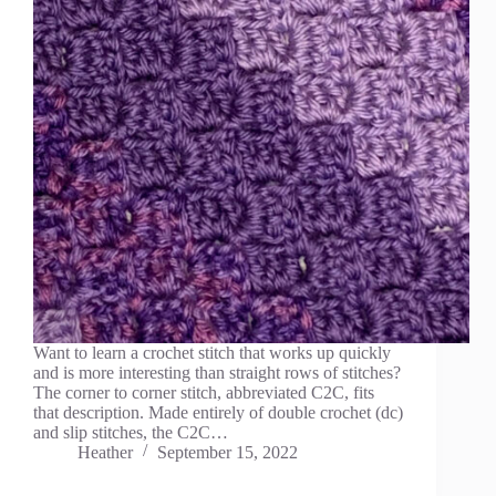
Want to learn a crochet stitch that works up quickly
and is more interesting than straight rows of stitches?
The corner to corner stitch, abbreviated C2C, fits
that description. Made entirely of double crochet (dc)
and slip stitches, the C2C…
Heather
September 15, 2022