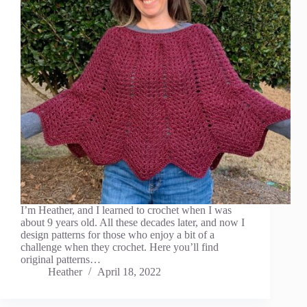
I’m Heather, and I learned to crochet when I was
about 9 years old. All these decades later, and now I
design patterns for those who enjoy a bit of a
challenge when they crochet. Here you’ll find
original patterns…
Heather
April 18, 2022