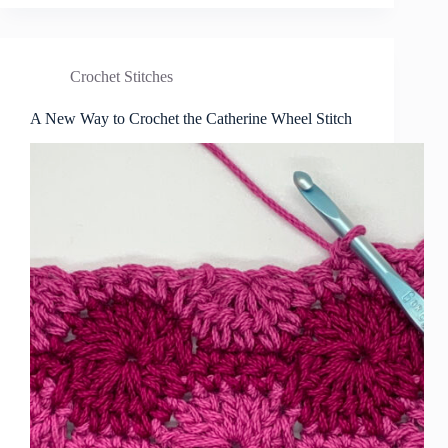
Crochet Stitches
A New Way to Crochet the Catherine Wheel Stitch