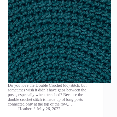
Do you love the Double Crochet (dc) stitch, but
sometimes wish it didn’t have gaps between the
posts, especially when stretched? Because the
double crochet stitch is made up of long posts
connected only at the top of the row,…
Heather
May 26, 2022