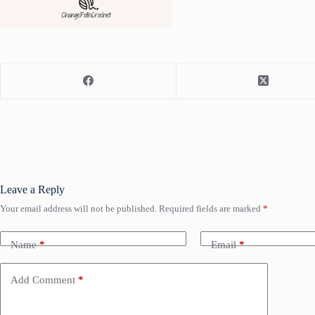
Leave a Reply
Your email address will not be published.
Required fields are marked
*
Name
*
Email
*
Add Comment
*