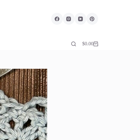
$
0.00
Shopping
cart