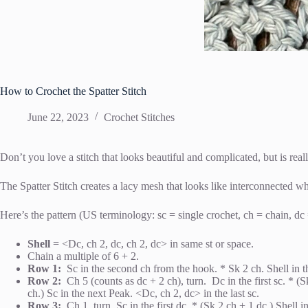
How to Crochet the Spatter Stitch
June 22, 2023
Crochet Stitches
Don’t you love a stitch that looks beautiful and complicated, but is rea
The Spatter Stitch creates a lacy mesh that looks like interconnected whee
Here’s the pattern (US terminology: sc = single crochet, ch = chain, dc 
Shell
= <Dc, ch 2, dc, ch 2, dc> in same st or space.
Chain a multiple of 6 + 2.
Row 1:
Sc in the second ch from the hook. * Sk 2 ch. Shell in th
Row 2:
Ch 5 (counts as dc + 2 ch), turn. Dc in the first sc. * (
ch.) Sc in the next Peak. <Dc, ch 2, dc> in the last sc.
Row 3:
Ch 1, turn. Sc in the first dc. * (Sk 2 ch + 1 dc.) Shell 