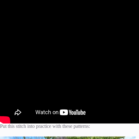
Put this stitch into practice with these patterns: