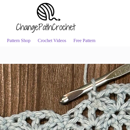
Pattern Shop
Crochet Videos
Free Pattern