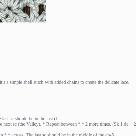
t’s a simple shell stitch with added chains to create the delicate lace.
ast sc should be in the last ch.
 the next sc (the Valley). * Repeat between * * 2 more times. (Sk 1 dc + 2
en * * across. The last sc should be in the middle of the ch-5.