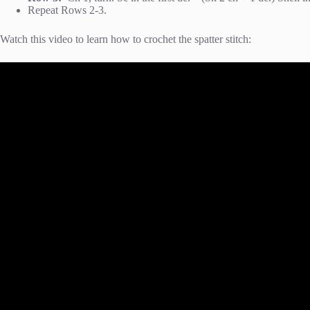
Repeat Rows 2-3.
Watch this video to learn how to crochet the spatter stitch: