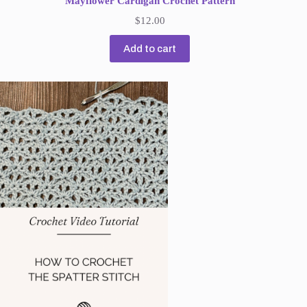
Mayflower Cardigan Crochet Pattern
$
12.00
Add to cart