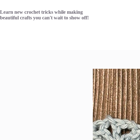
Skip
to
Learn new crochet tricks while making
content
beautiful crafts you can't wait to show off!