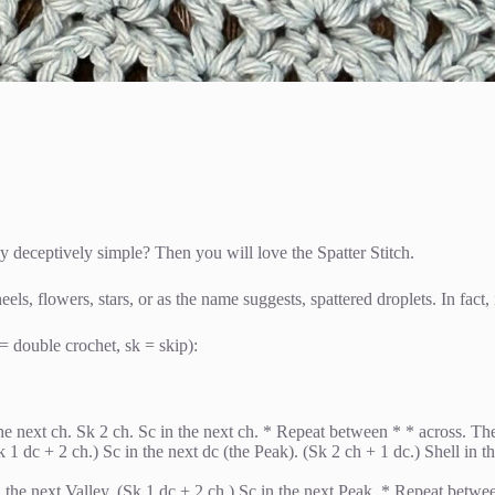
lly deceptively simple? Then you will love the Spatter Stitch.
ls, flowers, stars, or as the name suggests, spattered droplets. In fact, i
= double crochet, sk = skip):
e next ch. Sk 2 ch. Sc in the next ch. * Repeat between * * across. The l
Sk 1 dc + 2 ch.) Sc in the next dc (the Peak). (Sk 2 ch + 1 dc.) Shell in
in the next Valley. (Sk 1 dc + 2 ch.) Sc in the next Peak. * Repeat betwe