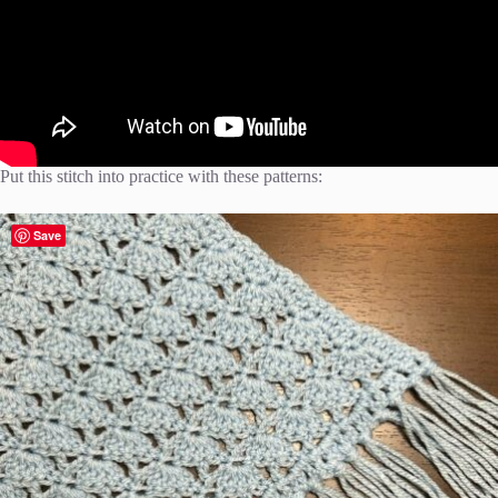
Put this stitch into practice with these patterns:
Save