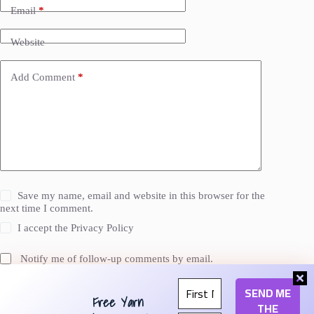
Email
*
Website
Add Comment
*
Save my name, email and website in this browser for the
next time I comment.
I accept the
Privacy Policy
Notify me of follow-up comments by email.
Notify me of new posts by email.
Free Yarn