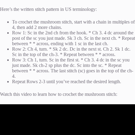
Here’s the written stitch pattern in US terminology:
To crochet the mushroom stitch, start with a chain in multiples of
4, then add 2 more chains.
Row 1: Sc in the 2nd ch from the hook. * Ch 3. 4 dc around the
post of the sc you just made. Sk 3 ch. Sc in the next ch. * Repeat
between * * across, ending with 1 sc in the last ch.
Row 2: Ch 4, turn. * Sk 2 dc. Dc in the next st. Ch 2. Sk 1 dc.
Sc in the top of the ch-3. * Repeat between * * across.
Row 3: Ch 1, turn. Sc in the first st. * Ch 3. 4 dc in the sc you
just made. Sk ch-2 sp plus the dc. Sc into the sc. * Repeat
between * * across. The last stitch (sc) goes in the top of the ch-
4.
Repeat Rows 2-3 until you’ve reached the desired length.
Watch this video to learn how to crochet the mushroom stitch: