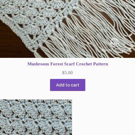
Mushroom Forest Scarf Crochet Pattern
$
5.00
Add to cart