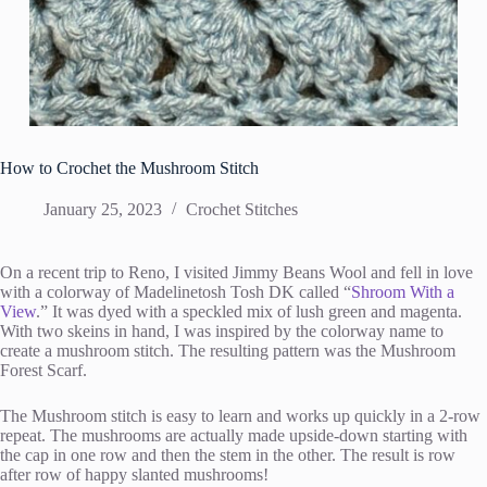
How to Crochet the Mushroom Stitch
January 25, 2023
Crochet Stitches
On a recent trip to Reno, I visited Jimmy Beans Wool and fell in love
with a colorway of Madelinetosh Tosh DK called “
Shroom With a
View
.” It was dyed with a speckled mix of lush green and magenta.
With two skeins in hand, I was inspired by the colorway name to
create a mushroom stitch. The resulting pattern was the Mushroom
Forest Scarf.
The Mushroom stitch is easy to learn and works up quickly in a 2-row
repeat. The mushrooms are actually made upside-down starting with
the cap in one row and then the stem in the other. The result is row
after row of happy slanted mushrooms!