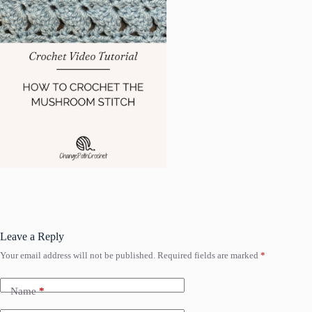
Leave a Reply
Your email address will not be published.
Required fields are marked
*
Name
*