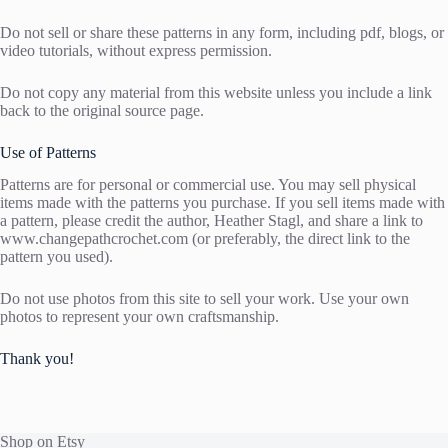
Do not sell or share these patterns in any form, including pdf, blogs, or
video tutorials, without express permission.
Do not copy any material from this website unless you include a link
back to the original source page.
Use of Patterns
Patterns are for personal or commercial use. You may sell physical
items made with the patterns you purchase. If you sell items made with
a pattern, please credit the author, Heather Stagl, and share a link to
www.changepathcrochet.com (or preferably, the direct link to the
pattern you used).
Do not use photos from this site to sell your work. Use your own
photos to represent your own craftsmanship.
Thank you!
Shop on Etsy