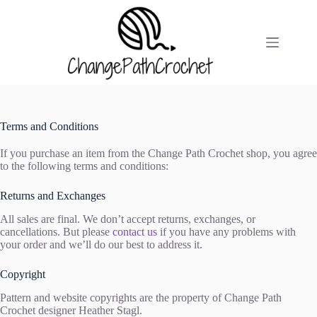
Skip
to
content
Terms and Conditions
If you purchase an item from the Change Path Crochet shop, you agree
to the following terms and conditions:
Returns and Exchanges
All sales are final. We don’t accept returns, exchanges, or
cancellations. But please
contact us
if you have any problems with
your order and we’ll do our best to address it.
Copyright
Pattern and website copyrights are the property of Change Path
Crochet designer Heather Stagl.