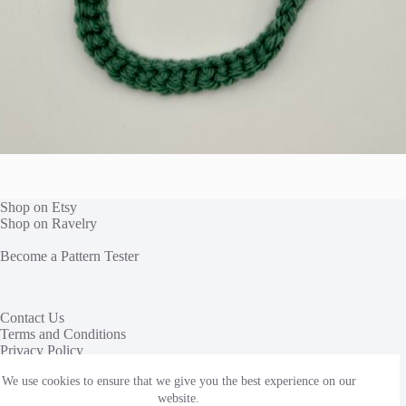
Shop on Etsy
Shop on Ravelry
Become a Pattern Tester
Contact Us
Terms and Conditions
Privacy Policy
We use cookies to ensure that we give you the best experience on our
This site uses affiliate links to share yarn and other products
we love. We receive a commission, at no additional cost to
website.