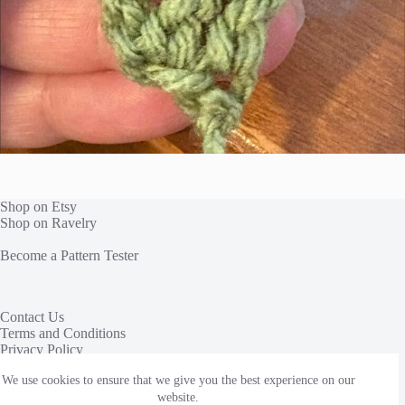
Shop on Etsy
Shop on Ravelry
Become a Pattern Tester
Contact Us
Terms and Conditions
Privacy Policy
We use cookies to ensure that we give you the best experience on our
This site uses affiliate links to share yarn and other products
we love. We receive a commission, at no additional cost to
website.