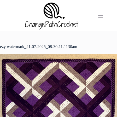
Skip
to
content
ezy watermark_21-07-2025_08-30-11-1130am