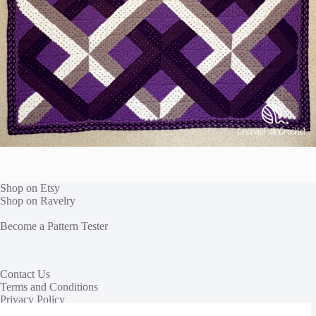
Shop on Etsy
Shop on Ravelry
Become a Pattern Tester
Contact Us
Terms and Conditions
Privacy Policy