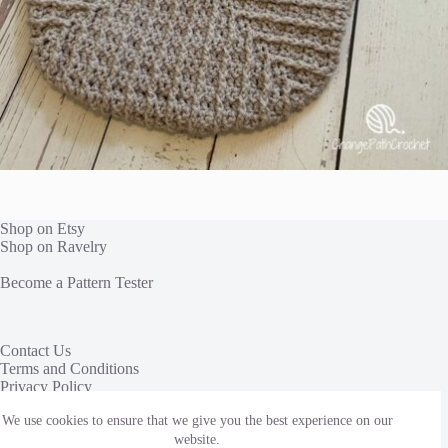
Shop on Etsy
Shop on Ravelry
Become a Pattern Tester
Contact Us
Terms and Conditions
Privacy Policy
We use cookies to ensure that we give you the best experience on our
This site uses affiliate links to share yarn and other products
we love. We receive a commission, at no additional cost to
website.