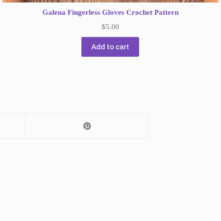
Galena Fingerless Gloves Crochet Pattern
$
5.00
Add to cart