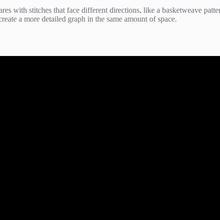
res with stitches that face different directions, like a basketweave patte
create a more detailed graph in the same amount of space.