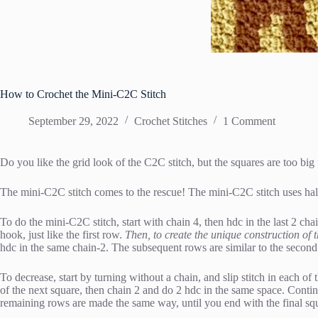
How to Crochet the Mini-C2C Stitch
September 29, 2022
Crochet Stitches
1 Comment
Do you like the grid look of the C2C stitch, but the squares are too big
The mini-C2C stitch comes to the rescue! The mini-C2C stitch uses half-
To do the mini-C2C stitch, start with chain 4, then hdc in the last 2 cha
hook, just like the first row.
Then, to create the unique construction of t
hdc in the same chain-2. The subsequent rows are similar to the second
To decrease, start by turning without a chain, and slip stitch in each of
of the next square, then chain 2 and do 2 hdc in the same space. Continue
remaining rows are made the same way, until you end with the final squ