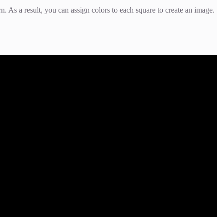
rn. As a result, you can assign colors to each square to create an image.