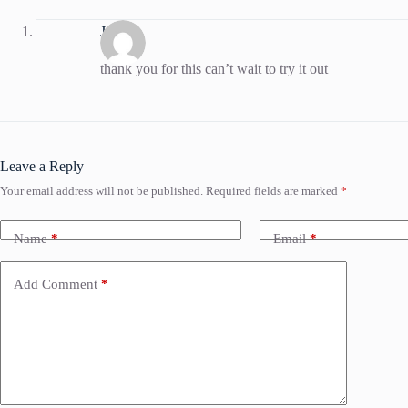
Jessica
thank you for this can’t wait to try it out
Leave a Reply
Your email address will not be published.
Required fields are marked
*
Name
*
Email
*
Add Comment
*