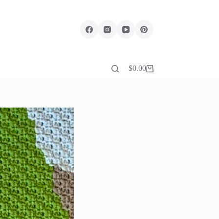
$
0.00
Shopping
cart