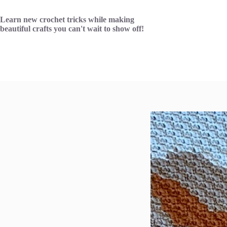
Skip
to
Learn new crochet tricks while making
content
beautiful crafts you can't wait to show off!