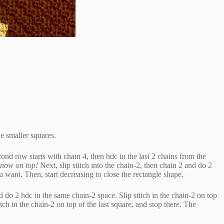
e smaller squares.
cond row starts with chain 4, then hdc in the last 2 chains from the
is now on top!
Next, slip stitch into the chain-2, then chain 2 and do 2
want. Then, start decreasing to close the rectangle shape.
d do 2 hdc in the same chain-2 space. Slip stitch in the chain-2 on top
ch in the chain-2 on top of the last square, and stop there. The