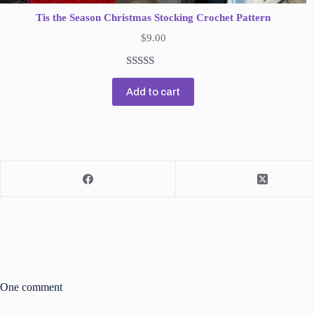
Tis the Season Christmas Stocking Crochet Pattern
$
9.00
Rated
1
5.00
Add to cart
out of 5
based on
customer
rating
One comment