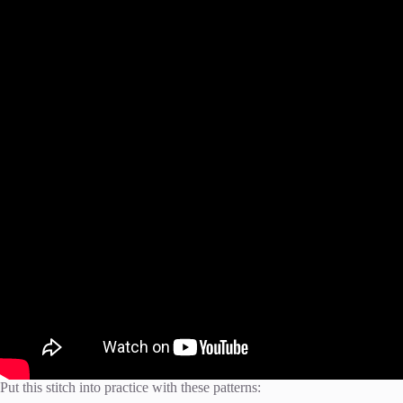
Put this stitch into practice with these patterns: