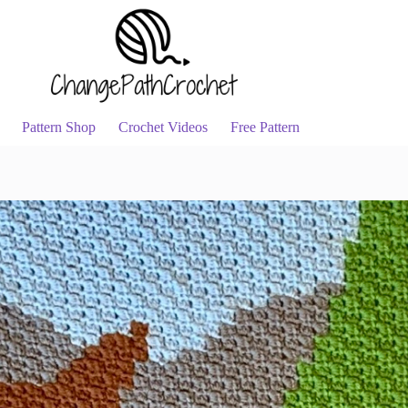
Pattern Shop
Crochet Videos
Free Pattern