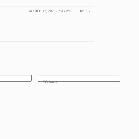
MARCH 17, 2026 / 2:43 PM
REPLY
Website