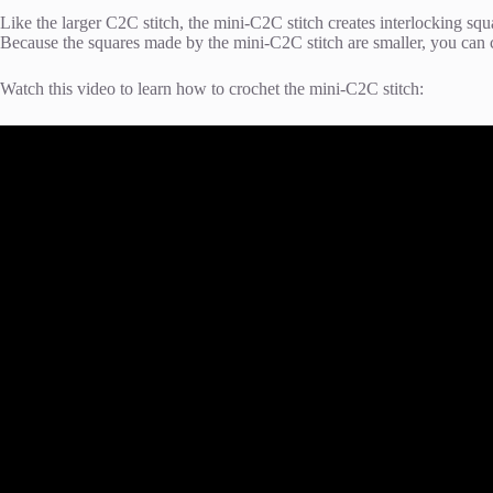
Like the larger C2C stitch, the mini-C2C stitch creates interlocking squa
Because the squares made by the mini-C2C stitch are smaller, you can 
Watch this video to learn how to crochet the mini-C2C stitch: