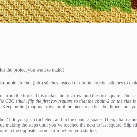
 for the project you want to make?
double crochet (hdc) stitches instead of double crochet stitches to mak
ins from the hook. This makes the first row, and the first square. The se
he C2C stitch, flip the first row/square so that the chain-2 on the side 
. Keep adding diagonal rows until the piece matches the dimensions you 
 the 2 hdc you just crocheted, and in the chain-2 space. Then, chain 2 an
 making the steps until you’ve reached the next to last square. Slip stit
are in the opposite corner from where you started.